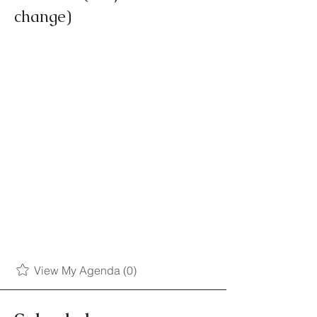
change)
View My Agenda (0)