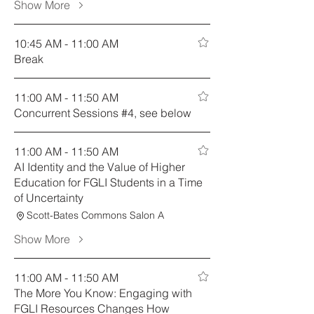
Show More
10:45 AM - 11:00 AM
Break
11:00 AM - 11:50 AM
Concurrent Sessions #4, see below
11:00 AM - 11:50 AM
AI Identity and the Value of Higher
Education for FGLI Students in a Time
of Uncertainty
Scott-Bates Commons Salon A
Show More
11:00 AM - 11:50 AM
The More You Know: Engaging with
FGLI Resources Changes How