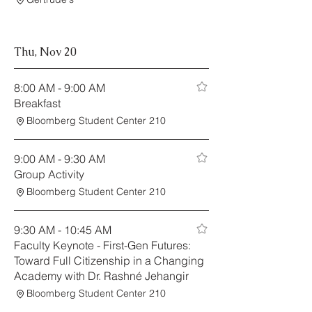
Thu, Nov 20
8:00 AM - 9:00 AM
Breakfast
Bloomberg Student Center 210
9:00 AM - 9:30 AM
Group Activity
Bloomberg Student Center 210
9:30 AM - 10:45 AM
Faculty Keynote - First-Gen Futures:
Toward Full Citizenship in a Changing
Academy with Dr. Rashné Jehangir
Bloomberg Student Center 210