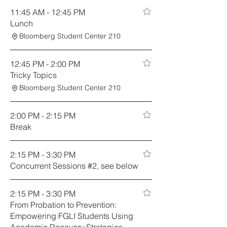
11:45 AM - 12:45 PM
Lunch
Bloomberg Student Center 210
12:45 PM - 2:00 PM
Tricky Topics
Bloomberg Student Center 210
2:00 PM - 2:15 PM
Break
2:15 PM - 3:30 PM
Concurrent Sessions #2, see below
2:15 PM - 3:30 PM
From Probation to Prevention:
Empowering FGLI Students Using