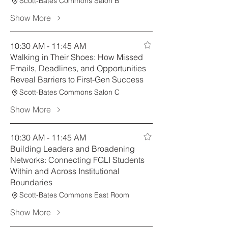
Scott-Bates Commons Salon B
Show More
10:30 AM - 11:45 AM
Walking in Their Shoes: How Missed
Emails, Deadlines, and Opportunities
Reveal Barriers to First-Gen Success
Scott-Bates Commons Salon C
Show More
10:30 AM - 11:45 AM
Building Leaders and Broadening
Networks: Connecting FGLI Students
Within and Across Institutional
Boundaries
Scott-Bates Commons East Room
Show More