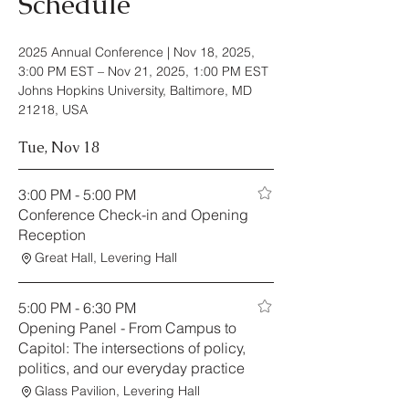
Schedule
2025 Annual Conference |
Nov 18, 2025,
3:00 PM EST – Nov 21, 2025, 1:00 PM EST
Johns Hopkins University, Baltimore, MD
21218, USA
Tue, Nov 18
3:00 PM - 5:00 PM
Conference Check-in and Opening
Reception
Great Hall, Levering Hall
5:00 PM - 6:30 PM
Opening Panel - From Campus to
Capitol: The intersections of policy,
politics, and our everyday practice
Glass Pavilion, Levering Hall