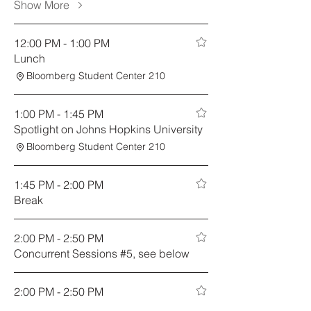
Show More
12:00 PM - 1:00 PM
Lunch
Bloomberg Student Center 210
1:00 PM - 1:45 PM
Spotlight on Johns Hopkins University
Bloomberg Student Center 210
1:45 PM - 2:00 PM
Break
2:00 PM - 2:50 PM
Concurrent Sessions #5, see below
2:00 PM - 2:50 PM
Fostering Strategic Philanthropic