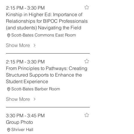
2:15 PM - 3:30 PM
Kinship in Higher Ed: Importance of
Relationships for BIPOC Professionals
(and students) Navigating the Field
Scott-Bates Commons East Room
Show More
2:15 PM - 3:30 PM
From Principles to Pathways: Creating
Structured Supports to Enhance the
Student Experience
Scott-Bates Barber Room
Show More
3:30 PM - 3:45 PM
Group Photo
Shriver Hall