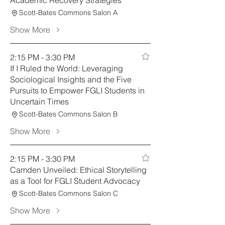
Academic Recovery Strategies
Scott-Bates Commons Salon A
Show More
2:15 PM - 3:30 PM
If I Ruled the World: Leveraging
Sociological Insights and the Five
Pursuits to Empower FGLI Students in
Uncertain Times
Scott-Bates Commons Salon B
Show More
2:15 PM - 3:30 PM
Camden Unveiled: Ethical Storytelling
as a Tool for FGLI Student Advocacy
Scott-Bates Commons Salon C
Show More