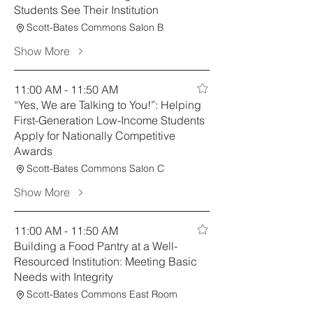
Students See Their Institution
Scott-Bates Commons Salon B
Show More
11:00 AM - 11:50 AM
“Yes, We are Talking to You!”: Helping
First-Generation Low-Income Students
Apply for Nationally Competitive
Awards
Scott-Bates Commons Salon C
Show More
11:00 AM - 11:50 AM
Building a Food Pantry at a Well-
Resourced Institution: Meeting Basic
Needs with Integrity
Scott-Bates Commons East Room