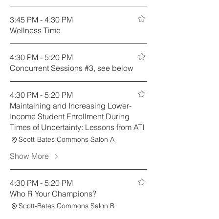
3:45 PM - 4:30 PM
Wellness Time
4:30 PM - 5:20 PM
Concurrent Sessions #3, see below
4:30 PM - 5:20 PM
Maintaining and Increasing Lower-
Income Student Enrollment During
Times of Uncertainty: Lessons from ATI
Scott-Bates Commons Salon A
Show More
4:30 PM - 5:20 PM
Who R Your Champions?
Scott-Bates Commons Salon B