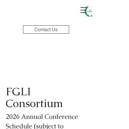
Contact Us
FGLI
Consortium
2026 Annual Conference
Schedule (subject to