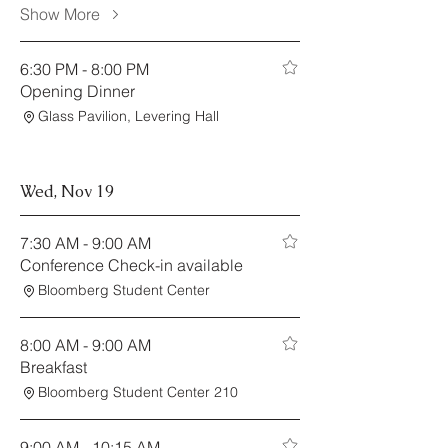
Show More
6:30 PM - 8:00 PM
Opening Dinner
Glass Pavilion, Levering Hall
Wed, Nov 19
7:30 AM - 9:00 AM
Conference Check-in available
Bloomberg Student Center
8:00 AM - 9:00 AM
Breakfast
Bloomberg Student Center 210
9:00 AM - 10:15 AM