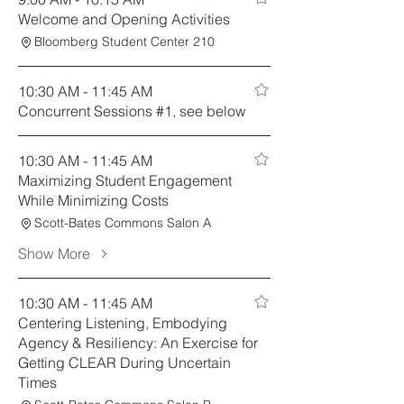
Welcome and Opening Activities
Bloomberg Student Center 210
10:30 AM - 11:45 AM
Concurrent Sessions #1, see below
10:30 AM - 11:45 AM
Maximizing Student Engagement
While Minimizing Costs
Scott-Bates Commons Salon A
Show More
10:30 AM - 11:45 AM
Centering Listening, Embodying
Agency & Resiliency: An Exercise for
Getting CLEAR During Uncertain
Times