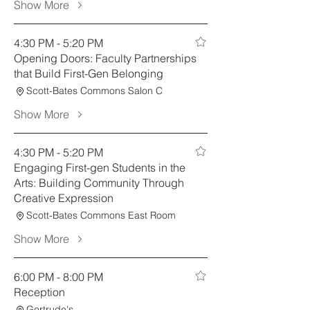
Show More
4:30 PM - 5:20 PM
Opening Doors: Faculty Partnerships
that Build First-Gen Belonging
Scott-Bates Commons Salon C
Show More
4:30 PM - 5:20 PM
Engaging First-gen Students in the
Arts: Building Community Through
Creative Expression
Scott-Bates Commons East Room
Show More
6:00 PM - 8:00 PM
Reception
Gertrude's