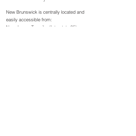
New Brunswick is centrally located and
easily accessible from:
New Jersey Turnpike (Interstate 95)
Garden State Parkway
Route 18
Route 1
Interstate 287
Parking
Hotel guests may utilize on-site parking
options available through the hotel. Self-
parking and valet parking are offered for
added convenience. Parking rates are
subject to change and will be confirmed at
the time of reservation.