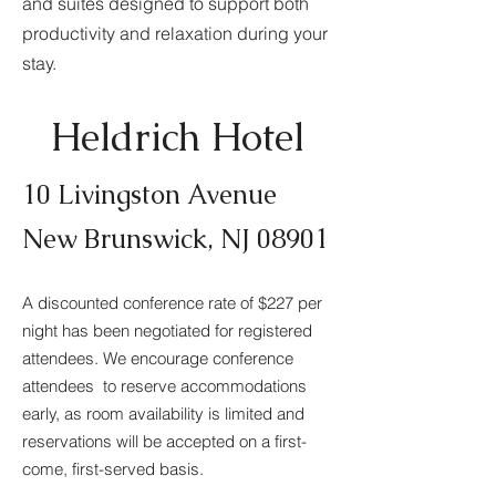
and suites designed to support both
productivity and relaxation during your
stay.
Heldrich Hotel
10 Livingston Avenue
New Brunswick, NJ 08901
A discounted conference rate of $227 per
night has been negotiated for registered
attendees. We encourage conference
attendees to reserve accommodations
early, as room availability is limited and
reservations will be accepted on a first-
come, first-served basis.