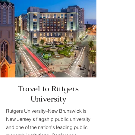
Travel to Rutgers
University
Rutgers University–New Brunswick is
New Jersey's flagship public university
and one of the nation's leading public