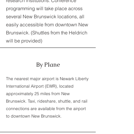
research institutions. Conference
programming will take place across
several New Brunswick locations, all
easily accessible from downtown New
Brunswick. (Shuttles from the Heldrich
will be provided)
By Plane
The nearest major airport is Newark Liberty
International Airport (EWR), located
approximately 25 miles from New
Brunswick. Taxi, rideshare, shuttle, and rail
connections are available from the airport
to downtown New Brunswick.