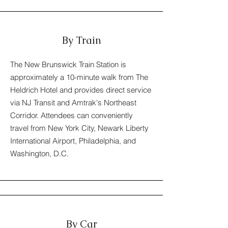
By Train
The New Brunswick Train Station is
approximately a 10-minute walk from The
Heldrich Hotel and provides direct service
via NJ Transit and Amtrak's Northeast
Corridor. Attendees can conveniently
travel from New York City, Newark Liberty
International Airport, Philadelphia, and
Washington, D.C.
By Car