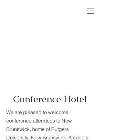
Conference Hotel
We are pleased to welcome
conference attendees to New
Brunswick, home of Rutgers
University–New Brunswick. A special