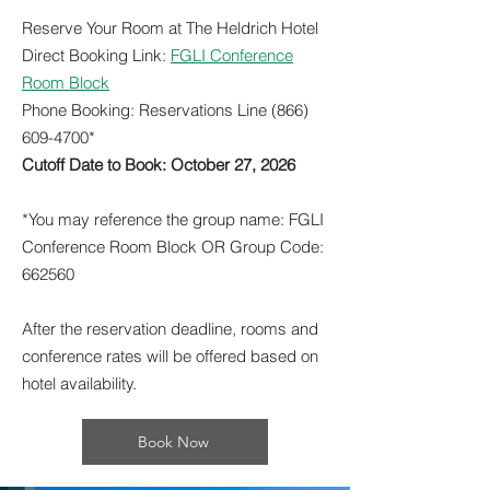
Reserve Your Room at The Heldrich Hotel
Direct Booking Link:
FGLI Conference
Room Block
Phone Booking: Reservations Line
(866)
609-4700
*
Cutoff Date to Book: October 27, 2026
*You may reference the group name: FGLI
Conference Room Block OR Group Code:
662560
After the reservation deadline, rooms and
conference rates will be offered based on
hotel availability.
Book Now