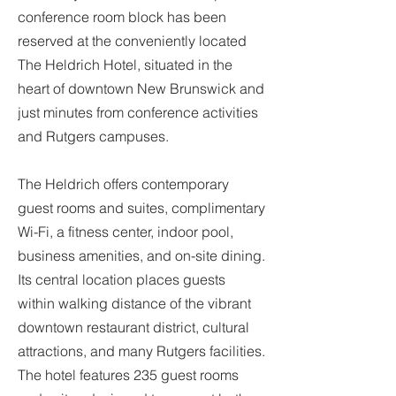
conference room block has been
reserved at the conveniently located
The Heldrich Hotel, situated in the
heart of downtown New Brunswick and
just minutes from conference activities
and Rutgers campuses.
The Heldrich offers contemporary
guest rooms and suites, complimentary
Wi-Fi, a fitness center, indoor pool,
business amenities, and on-site dining.
Its central location places guests
within walking distance of the vibrant
downtown restaurant district, cultural
attractions, and many Rutgers facilities.
The hotel features 235 guest rooms