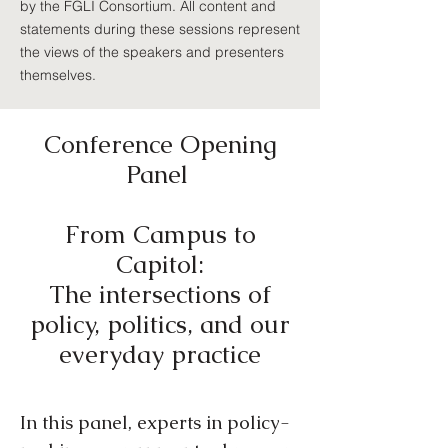
by the FGLI Consortium. All content and
statements during these sessions represent
the views of the speakers and presenters
themselves.
Conference Opening
Panel
From Campus to
Capitol:
The intersections of
policy, politics, and our
everyday practice
In this panel, experts in policy-