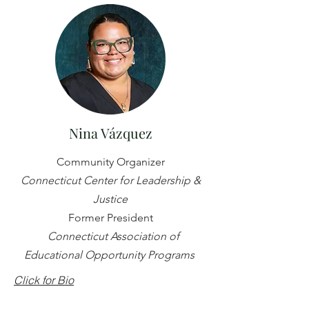
Nina Vázquez
Community Organizer
Connecticut Center for Leadership &
Justice
Former President
Connecticut Association of
Educational Opportunity Programs
Click for Bio