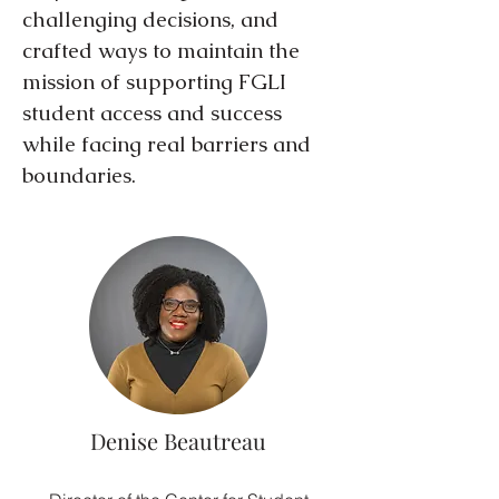
challenging decisions, and
crafted ways to maintain the
mission of supporting FGLI
student access and success
while facing real barriers and
boundaries.
Denise Beautreau