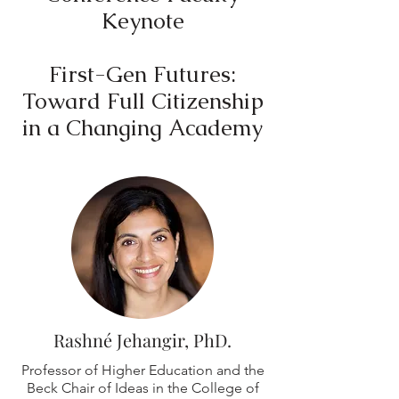
Keynote
First-Gen Futures:
Toward Full Citizenship
in a Changing Academy
Rashné Jehangir, PhD.
Professor of Higher Education and the
Beck Chair of Ideas in the College of