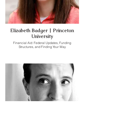
Elizabeth Badger | Princeton
University
Financial Aid: Federal Updates, Funding
Structures, and Finding Your Way