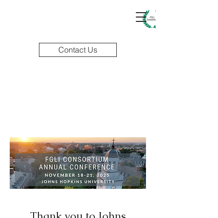
Contact Us
Thank you to Johns