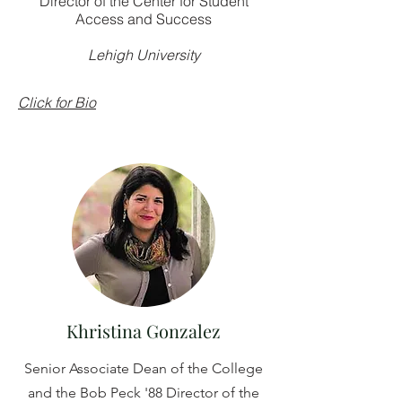
Director of the Center for Student
Access and Success
Lehigh University
Click for Bio
Khristina Gonzalez
Senior Associate Dean of the College
and the Bob Peck '88 Director of the