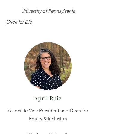
University of Pennsylvania
Click for Bio
April Ruiz
Associate Vice President and Dean for
Equity & Inclusion