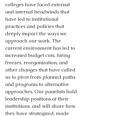
colleges have faced external
and internal headwinds that
have led to institutional
practices and policies that
deeply impact the ways we
approach our work. The
current environment has led to
increased budget cuts, hiring
freezes, reorganization, and
other changes that have called
us to pivot from planned paths
and programs to alternative
approaches. Our panelists hold
leadership positions at their
institutions, and will share how
they have strategized, made