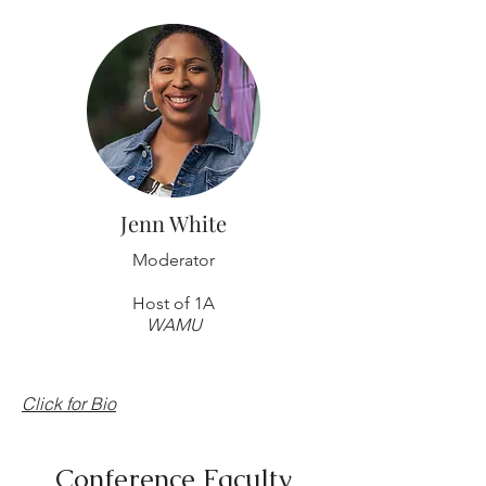
Jenn White
Moderator
Host of 1A
WAMU
Click for Bio
Conference Faculty