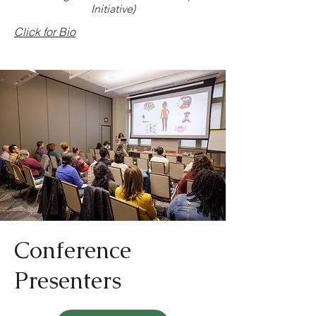
Initiative)
Click for Bio
Conference
Presenters