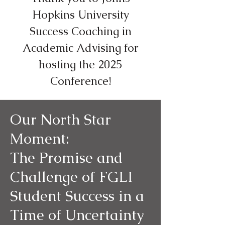
Hopkins University
Success Coaching in
Academic Advising for
hosting the 2025
Conference!
Our North Star
Moment:
The Promise and
Challenge of FGLI
Student Success in a
Time of Uncertainty