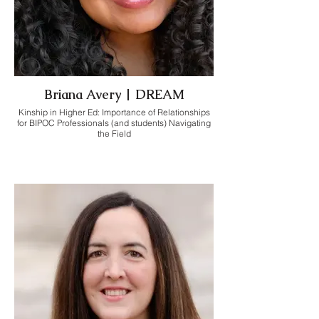
Briana Avery | DREAM
Kinship in Higher Ed: Importance of Relationships
for BIPOC Professionals (and students) Navigating
the Field