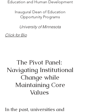
Education and Human Development
Inaugural Dean of Education
Opportunity Programs
University of Minnesota
Click for Bio
The Pivot Panel:
Navigating Institutional
Change while
Maintaining Core
Values
In the past, universities and