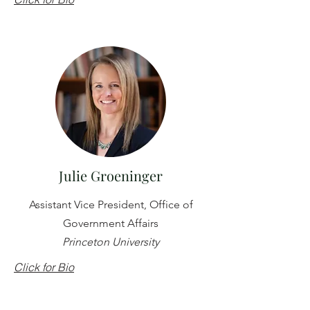
Julie Groeninger
Assistant Vice President, Office of
Government Affairs
Princeton University
Click for Bio