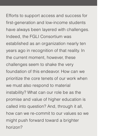
Efforts to support access and success for
first-generation and low-income students
have always been layered with challenges.
Indeed, the FGLI Consortium was
established as an organization nearly ten
years ago in recognition of that reality. In
the current moment, however, these
challenges seem to shake the very
foundation of this endeavor. How can we
prioritize the core tenets of our work when
we must also respond to material
instability? What can our role be as the
promise and value of higher education is
called into question? And, through it all,
how can we re-commit to our values so we
might push forward toward a brighter
horizon?