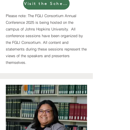
Visit the Schedule page for full session descriptions
Please note: The FGLI Consortium Annual
Conference 2025 is being hosted on the
campus of Johns Hopkins University. All
conference sessions have been organized by
the FGLI Consortium. All content and
statements during these sessions represent the
views of the speakers and presenters
themselves.