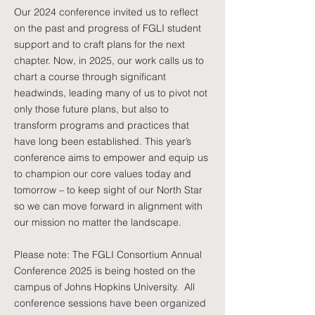
Our 2024 conference invited us to reflect
on the past and progress of FGLI student
support and to craft plans for the next
chapter. Now, in 2025, our work calls us to
chart a course through significant
headwinds, leading many of us to pivot not
only those future plans, but also to
transform programs and practices that
have long been established. This year’s
conference aims to empower and equip us
to champion our core values today and
tomorrow – to keep sight of our North Star
so we can move forward in alignment with
our mission no matter the landscape.
Please note: The FGLI Consortium Annual
Conference 2025 is being hosted on the
campus of Johns Hopkins University. All
conference sessions have been organized