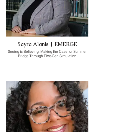
Sayra Alanis | EMERGE
Seeing is Believing: Making the Case for Summer
Bridge Through First-Gen Simulation