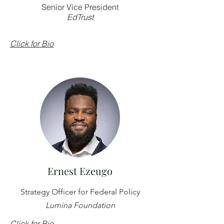
Senior Vice President
EdTrust
Click for Bio
Ernest Ezeugo
Strategy Officer for Federal Policy
Lumina Foundation
Click for Bio