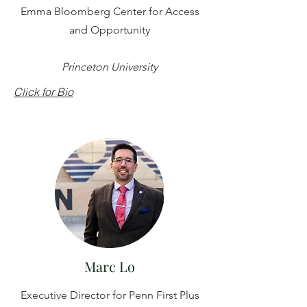
Emma Bloomberg Center for Access
and Opportunity
Princeton University
Click for Bio
Marc Lo
Executive Director for Penn First Plus