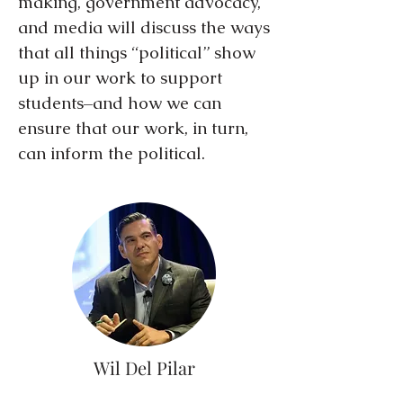
making, government advocacy,
and media will discuss the ways
that all things “political” show
up in our work to support
students–and how we can
ensure that our work, in turn,
can inform the political.
Wil Del Pilar