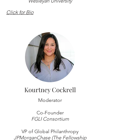
Wesleyan University
Click for Bio
Kourtney Cockrell
Moderator
Co-Founder
FGLI Consortium
VP of Global Philanthropy
JPMorganChase (The Fellowship